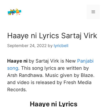
Skip
to
Menu
content
Haaye ni Lyrics Sartaj Virk
September 24, 2022
by
lyricbell
Haaye ni
by Sartaj Virk is New
Panjabi
song
. This song lyrics are written by
Arsh Randhawa. Music given by Blaze.
and video is released by Fresh Media
Records.
Haaye ni
Lyrics