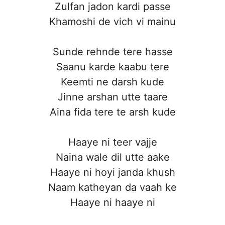
Zulfan jadon kardi passe
Khamoshi de vich vi mainu
Sunde rehnde tere hasse
Saanu karde kaabu tere
Keemti ne darsh kude
Jinne arshan utte taare
Aina fida tere te arsh kude
Haaye ni teer vajje
Naina wale dil utte aake
Haaye ni hoyi janda khush
Naam katheyan da vaah ke
Haaye ni haaye ni