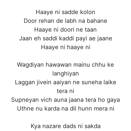
Haaye ni sadde kolon
Door rehan de labh na bahane
Haaye ni doori ne taan
Jaan eh saddi kaddi payi ae jaane
Haaye ni haaye ni
Wagdiyan hawawan mainu chhu ke
langhiyan
Laggan jivein aaiyan ne suneha laike
tera ni
Supneyan vich auna jaana tera ho gaya
Uthne nu karda na dil hunn mera ni
Kya nazare dads ni sakda