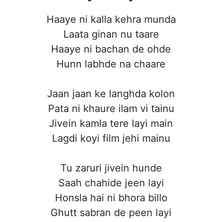
Haaye ni kalla kehra munda
Laata ginan nu taare
Haaye ni bachan de ohde
Hunn labhde na chaare
Jaan jaan ke langhda kolon
Pata ni khaure ilam vi tainu
Jivein kamla tere layi main
Lagdi koyi film jehi mainu
Tu zaruri jivein hunde
Saah chahide jeen layi
Honsla hai ni bhora billo
Ghutt sabran de peen layi