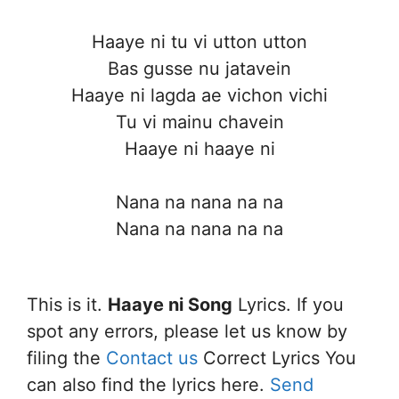
Haaye ni tu vi utton utton
Bas gusse nu jatavein
Haaye ni lagda ae vichon vichi
Tu vi mainu chavein
Haaye ni haaye ni
Nana na nana na na
Nana na nana na na
This is it.
Haaye ni Song
Lyrics. If you
spot any errors, please let us know by
filing the
Contact us
Correct Lyrics You
can also find the lyrics here.
Send