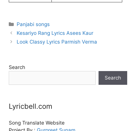
Categories
Panjabi songs
Kesariyo Rang Lyrics Asees Kaur
Look Classy Lyrics Parmish Verma
Search
Search
Lyricbell.com
Song Translate Website
Project By :
Gurpreet
Sunam