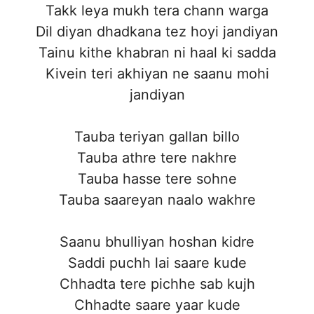
Takk leya mukh tera chann warga
Dil diyan dhadkana tez hoyi jandiyan
Tainu kithe khabran ni haal ki sadda
Kivein teri akhiyan ne saanu mohi
jandiyan
Tauba teriyan gallan billo
Tauba athre tere nakhre
Tauba hasse tere sohne
Tauba saareyan naalo wakhre
Saanu bhulliyan hoshan kidre
Saddi puchh lai saare kude
Chhadta tere pichhe sab kujh
Chhadte saare yaar kude