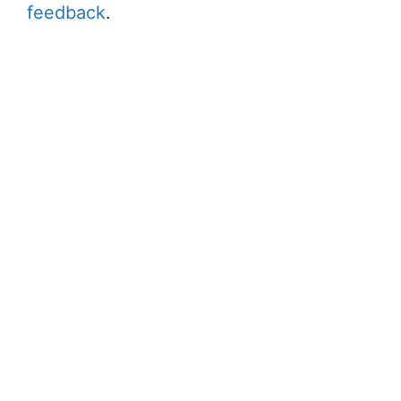
feedback
.