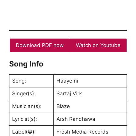
Download PDF now
Watch on Youtube
Song Info
Song:
Haaye ni
Singer(s):
Sartaj Virk
Musician(s):
Blaze
Lyricist(s):
Arsh Randhawa
Label(©):
Fresh Media Records