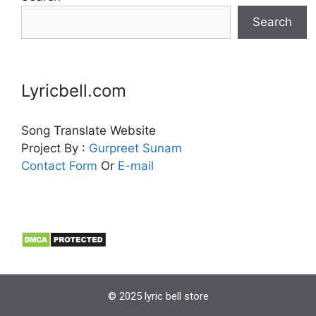
Search
Lyricbell.com
Song Translate Website
Project By :
Gurpreet
Sunam
Contact Form
Or
E-mail
© 2025 lyric bell store