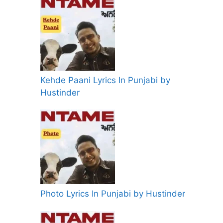
Kehde Paani Lyrics In Punjabi by
Hustinder
Photo Lyrics In Punjabi by Hustinder