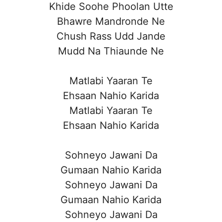
Khide Soohe Phoolan Utte
Bhawre Mandronde Ne
Chush Rass Udd Jande
Mudd Na Thiaunde Ne
Matlabi Yaaran Te
Ehsaan Nahio Karida
Matlabi Yaaran Te
Ehsaan Nahio Karida
Sohneyo Jawani Da
Gumaan Nahio Karida
Sohneyo Jawani Da
Gumaan Nahio Karida
Sohneyo Jawani Da