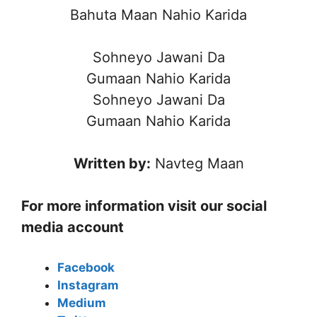
Bahuta Maan Nahio Karida
Sohneyo Jawani Da
Gumaan Nahio Karida
Sohneyo Jawani Da
Gumaan Nahio Karida
Written by:
Navteg Maan
For more information visit our social
media account
Facebook
Instagram
Medium