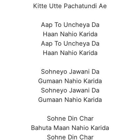
Kitte Utte Pachatundi Ae
Aap To Uncheya Da
Haan Nahio Karida
Aap To Uncheya Da
Haan Nahio Karida
Sohneyo Jawani Da
Gumaan Nahio Karida
Sohneyo Jawani Da
Gumaan Nahio Karida
Sohne Din Char
Bahuta Maan Nahio Karida
Sohne Din Char