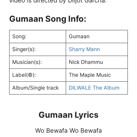
video is directed by Diljot Garcha.
Gumaan Song Info:
Song:
Gumaan
Singer(s):
Sharry Mann
Musician(s):
Nick Dhammu
Label(©):
The Maple Music
Album/Single track
DILWALE The Album
Gumaan Lyrics
Wo Bewafa Wo Bewafa