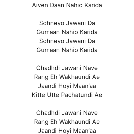
Aiven Daan Nahio Karida
Sohneyo Jawani Da
Gumaan Nahio Karida
Sohneyo Jawani Da
Gumaan Nahio Karida
Chadhdi Jawani Nave
Rang Eh Wakhaundi Ae
Jaandi Hoyi Maan’aa
Kitte Utte Pachatundi Ae
Chadhdi Jawani Nave
Rang Eh Wakhaundi Ae
Jaandi Hoyi Maan’aa