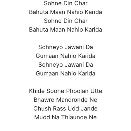
Sohne Din Char
Bahuta Maan Nahio Karida
Sohne Din Char
Bahuta Maan Nahio Karida
Sohneyo Jawani Da
Gumaan Nahio Karida
Sohneyo Jawani Da
Gumaan Nahio Karida
Khide Soohe Phoolan Utte
Bhawre Mandronde Ne
Chush Rass Udd Jande
Mudd Na Thiaunde Ne