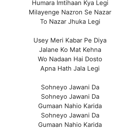
Humara Imtihaan Kya Legi
Milayenge Nazron Se Nazar
To Nazar Jhuka Legi
Usey Meri Kabar Pe Diya
Jalane Ko Mat Kehna
Wo Nadaan Hai Dosto
Apna Hath Jala Legi
Sohneyo Jawani Da
Sohneyo Jawani Da
Gumaan Nahio Karida
Sohneyo Jawani Da
Gumaan Nahio Karida