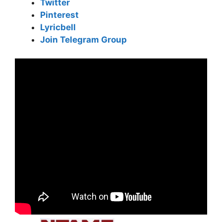
Twitter
Pinterest
Lyricbell
Join Telegram Group