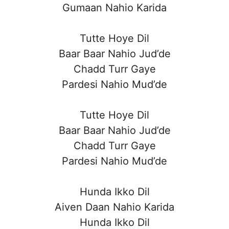
Gumaan Nahio Karida
Tutte Hoye Dil
Baar Baar Nahio Jud’de
Chadd Turr Gaye
Pardesi Nahio Mud’de
Tutte Hoye Dil
Baar Baar Nahio Jud’de
Chadd Turr Gaye
Pardesi Nahio Mud’de
Hunda Ikko Dil
Aiven Daan Nahio Karida
Hunda Ikko Dil