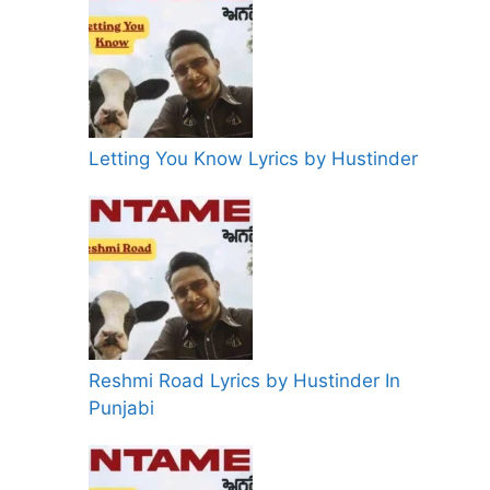
Letting You Know Lyrics by Hustinder
Reshmi Road Lyrics by Hustinder In
Punjabi