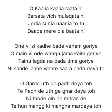
O Kaalia kaalia raata ni
Barsata vich mulaqata ni
Jedia sunia naania to tu
Daade mere dia baata ni
One vi si kadhe bade veham goriye
O main vi ode wangu jama kaim goriye
Tainu lagda na bada time goriye
Ni saade laane waare saara padh deya to
O Garde uth ge padh deya toh
Te Padh de uth ge ghar deya toh
Ni thode din ne mitran de
Te hun mangg ki mangna mardeya toh