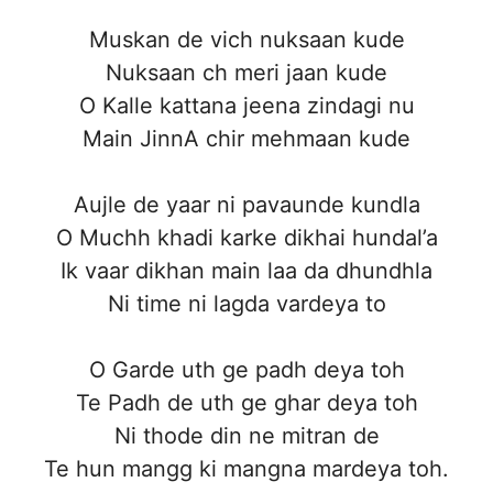
Muskan de vich nuksaan kude
Nuksaan ch meri jaan kude
O Kalle kattana jeena zindagi nu
Main JinnA chir mehmaan kude
Aujle de yaar ni pavaunde kundla
O Muchh khadi karke dikhai hundal’a
Ik vaar dikhan main laa da dhundhla
Ni time ni lagda vardeya to
O Garde uth ge padh deya toh
Te Padh de uth ge ghar deya toh
Ni thode din ne mitran de
Te hun mangg ki mangna mardeya toh.