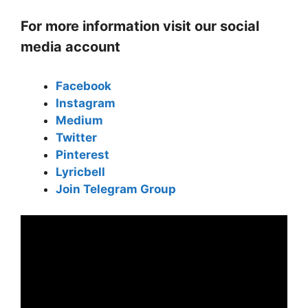
For more information visit our social
media account
Facebook
Instagram
Medium
Twitter
Pinterest
Lyricbell
Join Telegram Group