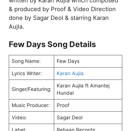
written by Karan Aujla which composed
& produced by Proof & Video Direction
done by Sagar Deol & starring Karan
Aujla.
Few Days Song Details
Song Name:
Few Days
Lyrics Writer:
Karan Aujla
Karan Aujla ft Amantej
Singer/Featuring:
Hundal
Music Producer:
Proof
Video:
Sagar Deol
Label:
Rehaan Records