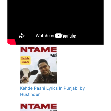
Kehde Paani Lyrics In Punjabi by
Hustinder