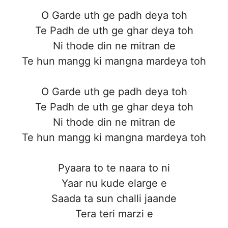
O Garde uth ge padh deya toh
Te Padh de uth ge ghar deya toh
Ni thode din ne mitran de
Te hun mangg ki mangna mardeya toh
O Garde uth ge padh deya toh
Te Padh de uth ge ghar deya toh
Ni thode din ne mitran de
Te hun mangg ki mangna mardeya toh
Pyaara to te naara to ni
Yaar nu kude elarge e
Saada ta sun challi jaande
Tera teri marzi e