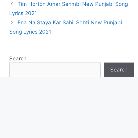
Tim Horton Amar Sehmbi New Punjabi Song
Lyrics 2021
Ena Na Staya Kar Sahil Sobti New Punjabi
Song Lyrics 2021
Search
Search
Lyricbell.com
Song Translate Website
Project By :
Gurpreet
Sunam
Contact Form
Or
E-mail