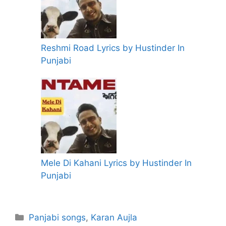
Reshmi Road Lyrics by Hustinder In
Punjabi
Mele Di Kahani Lyrics by Hustinder In
Punjabi
Categories
Panjabi songs
,
Karan Aujla