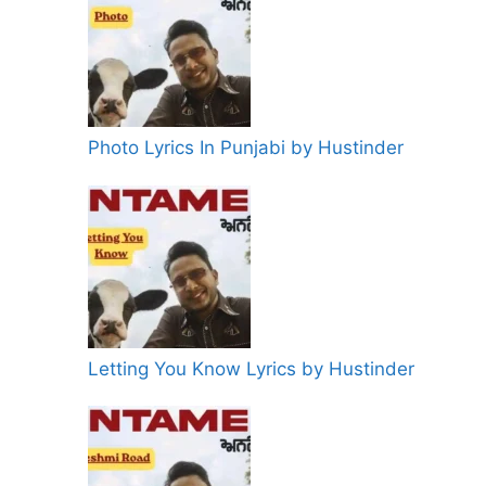
Photo Lyrics In Punjabi by Hustinder
Letting You Know Lyrics by Hustinder