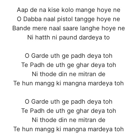
Aap de na kise kolo mange hoye ne
O Dabba naal pistol tangge hoye ne
Bande mere naal saare langhe hoye ne
Ni hatth ni paund dardeya to
O Garde uth ge padh deya toh
Te Padh de uth ge ghar deya toh
Ni thode din ne mitran de
Te hun mangg ki mangna mardeya toh
O Garde uth ge padh deya toh
Te Padh de uth ge ghar deya toh
Ni thode din ne mitran de
Te hun mangg ki mangna mardeya toh