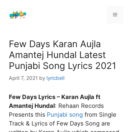
Skip
to
Menu
content
Few Days Karan Aujla
Amantej Hundal Latest
Punjabi Song Lyrics 2021
April 7, 2021
by
lyricbell
Few Days Lyrics – Karan Aujla ft
Amantej Hundal
: Rehaan Records
Presents this
Punjabi song
from Single
Track & Lyrics of Few Days Song are