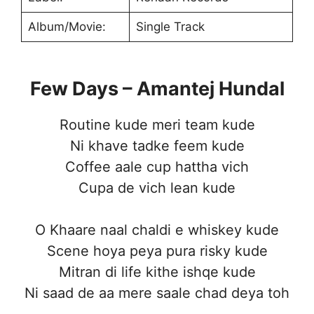
Album/Movie:
Single Track
Few Days – Amantej Hundal
Routine kude meri team kude
Ni khave tadke feem kude
Coffee aale cup hattha vich
Cupa de vich lean kude
O Khaare naal chaldi e whiskey kude
Scene hoya peya pura risky kude
Mitran di life kithe ishqe kude
Ni saad de aa mere saale chad deya toh