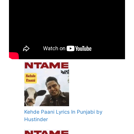
Kehde Paani Lyrics In Punjabi by
Hustinder