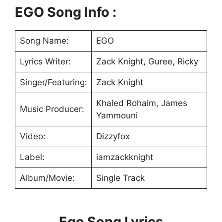
EGO Song Info :
Song Name:
EGO
Lyrics Writer:
Zack Knight, Guree, Ricky
Singer/Featuring:
Zack Knight
Khaled Rohaim, James
Music Producer:
Yammouni
Video:
Dizzyfox
Label:
iamzackknight
Album/Movie:
Single Track
Ego Song Lyrics