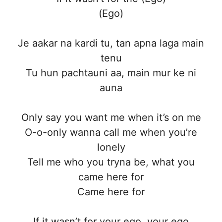
(Ego)
Je aakar na kardi tu, tan apna laga main
tenu
Tu hun pachtauni aa, main mur ke ni
auna
Only say you want me when it’s on me
O-o-only wanna call me when you’re
lonely
Tell me who you tryna be, what you
came here for
Came here for
If it wasn’t for your ego, your ego