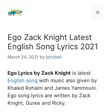
Skip
to
Menu
content
Ego Zack Knight Latest
English Song Lyrics 2021
March 24, 2021
by
lyricbell
Ego Lyrics by Zack Knight
is latest
English song
with music also given by
Khaled Rohaim and James Yammouni.
Ego song lyrics are written by Zack
Knight, Guree and Ricky.