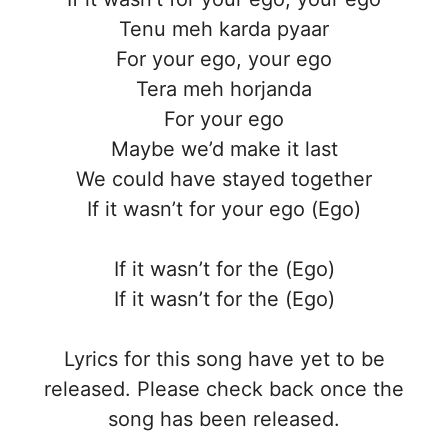
Tenu meh karda pyaar
For your ego, your ego
Tera meh horjanda
For your ego
Maybe we’d make it last
We could have stayed together
If it wasn’t for your ego (Ego)
If it wasn’t for the (Ego)
If it wasn’t for the (Ego)
Lyrics for this song have yet to be
released. Please check back once the
song has been released.