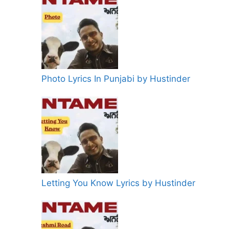
Photo Lyrics In Punjabi by Hustinder
Letting You Know Lyrics by Hustinder