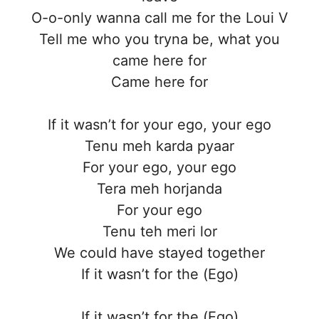
O-o-only wanna call me for the Loui V
Tell me who you tryna be, what you
came here for
Came here for
If it wasn’t for your ego, your ego
Tenu meh karda pyaar
For your ego, your ego
Tera meh horjanda
For your ego
Tenu teh meri lor
We could have stayed together
If it wasn’t for the (Ego)
If it wasn’t for the (Ego)