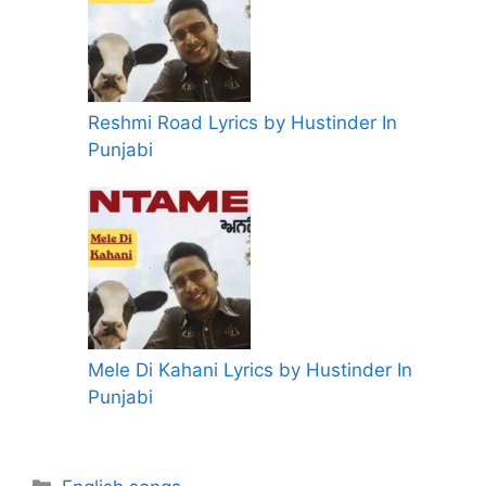
Reshmi Road Lyrics by Hustinder In
Punjabi
Mele Di Kahani Lyrics by Hustinder In
Punjabi
Categories