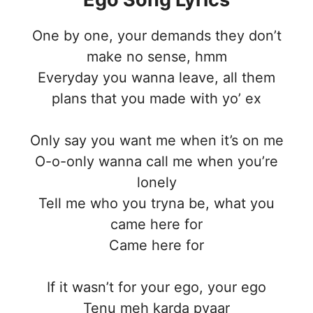
One by one, your demands they don’t
make no sense, hmm
Everyday you wanna leave, all them
plans that you made with yo’ ex
Only say you want me when it’s on me
O-o-only wanna call me when you’re
lonely
Tell me who you tryna be, what you
came here for
Came here for
If it wasn’t for your ego, your ego
Tenu meh karda pyaar