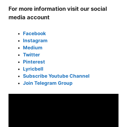
For more information visit our social
media account
Facebook
Instagram
Medium
Twitter
Pinterest
Lyricbell
Subscribe Youtube Channel
Join Telegram Group