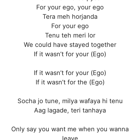
For your ego, your ego
Tera meh horjanda
For your ego
Tenu teh meri lor
We could havе stayed together
If it wasn’t for your (Ego)
If it wasn’t for your (Ego)
If it wasn’t for thе (Ego)
Socha jo tune, milya wafaya hi tenu
Aag lagade, teri tanhaya
Only say you want me when you wanna
leave