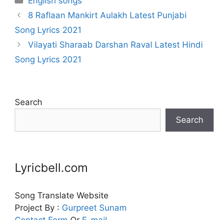
English songs
8 Raflaan Mankirt Aulakh Latest Punjabi
Song Lyrics 2021
Vilayati Sharaab Darshan Raval Latest Hindi
Song Lyrics 2021
Search
Search
Lyricbell.com
Song Translate Website
Project By :
Gurpreet
Sunam