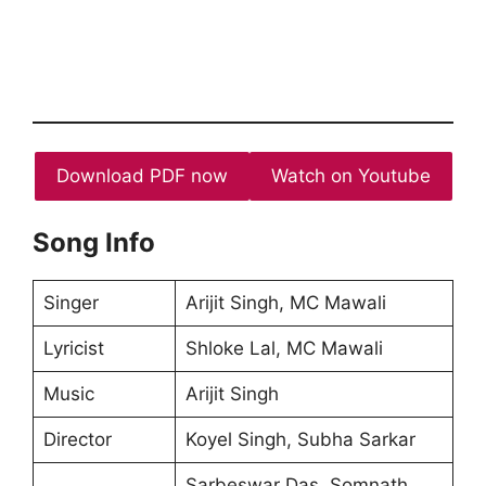
Download PDF now
Watch on Youtube
Song Info
Singer
Arijit Singh, MC Mawali
Lyricist
Shloke Lal, MC Mawali
Music
Arijit Singh
Director
Koyel Singh, Subha Sarkar
Sarbeswar Das, Somnath