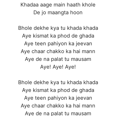
Khadaa aage main haath khole
De jo maangta hoon
Bhole dekhe kya tu khada khada
Aye kismat ka phod de ghada
Aye teen pahiyon ka jeevan
Aye chaar chakko ka hai mann
Aye de na palat tu mausam
Aye! Aye! Aye!
Bhole dekhe kya tu khada khada
Aye kismat ka phod de ghada
Aye teen pahiyon ka jeevan
Aye chaar chakko ka hai mann
Aye de na palat tu mausam