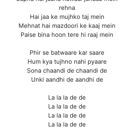
rehna
Hai jaa ke mujhko taj mein
Mehnat hai mazdoori ke kaaj mein
Paise bina hoon tere hi raaj mein
Phir se batwaare kar saare
Hum kya tujhno nahi pyaare
Sona chaandi de chaandi de
Unki aandhi de aandhi de
La la la de de
La la la de de
La la la de de
La la la de de