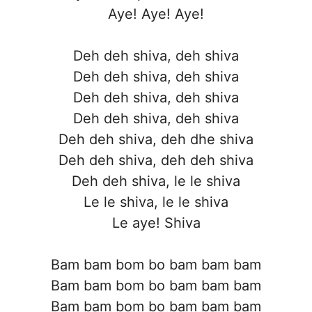
Aye! Aye! Aye!
Deh deh shiva, deh shiva
Deh deh shiva, deh shiva
Deh deh shiva, deh shiva
Deh deh shiva, deh shiva
Deh deh shiva, deh dhe shiva
Deh deh shiva, deh deh shiva
Deh deh shiva, le le shiva
Le le shiva, le le shiva
Le aye! Shiva
Bam bam bom bo bam bam bam
Bam bam bom bo bam bam bam
Bam bam bom bo bam bam bam