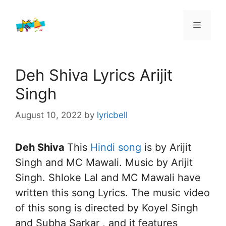
Skip
to
Menu
content
Deh Shiva Lyrics Arijit
Singh
August 10, 2022
by
lyricbell
Deh Shiva
This
Hindi song
is by Arijit
Singh and MC Mawali. Music by Arijit
Singh. Shloke Lal and MC Mawali have
written this song Lyrics. The music video
of this song is directed by Koyel Singh
and Subha Sarkar , and it features