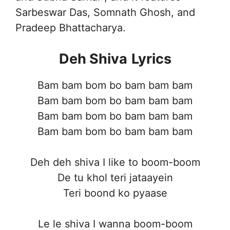
Sarbeswar Das, Somnath Ghosh, and
Pradeep Bhattacharya.
Deh Shiva
Lyrics
Bam bam bom bo bam bam bam
Bam bam bom bo bam bam bam
Bam bam bom bo bam bam bam
Bam bam bom bo bam bam bam
Deh deh shiva I like to boom-boom
De tu khol teri jataayein
Teri boond ko pyaase
Le le shiva I wanna boom-boom