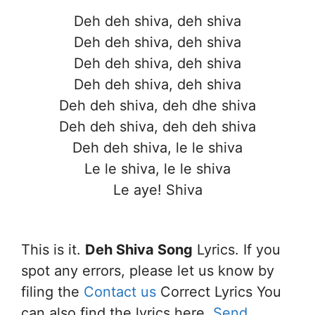
Deh deh shiva, deh shiva
Deh deh shiva, deh shiva
Deh deh shiva, deh shiva
Deh deh shiva, deh shiva
Deh deh shiva, deh dhe shiva
Deh deh shiva, deh deh shiva
Deh deh shiva, le le shiva
Le le shiva, le le shiva
Le aye! Shiva
This is it.
Deh Shiva Song
Lyrics. If you
spot any errors, please let us know by
filing the
Contact us
Correct Lyrics You
can also find the lyrics here.
Send