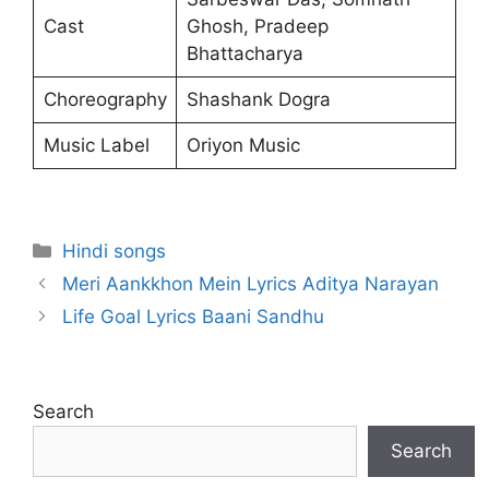
Cast
Ghosh, Pradeep
Bhattacharya
Choreography
Shashank Dogra
Music Label
Oriyon Music
Categories
Hindi songs
Meri Aankkhon Mein Lyrics Aditya Narayan
Life Goal Lyrics Baani Sandhu
Search
Search