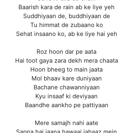
Baarish kara de rain ab ke liye yeh
Suddhiyaan de, buddhiyaan de
Tu himmat de zubaano ko
Sehat insaano ko, ab ke liye hai yeh
Roz hoon dar pe aata
Hai toot gaya zara dekh mera chaata
Hoon bheeg to main jaata
Mol bhaav kare duniyaan
Bachane chawanniyaan
Kyu insaaf ki deviyaan
Baandhe aankho pe pattiyaan
Mere samajh nahi aate
Sapna hai jaana hawaai jahaaz mein