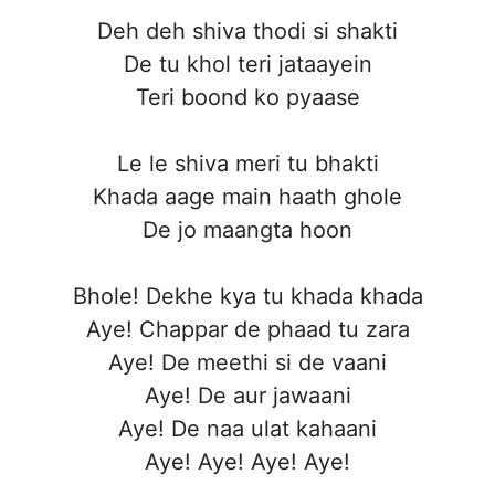
Deh deh shiva thodi si shakti
De tu khol teri jataayein
Teri boond ko pyaase
Le le shiva meri tu bhakti
Khada aage main haath ghole
De jo maangta hoon
Bhole! Dekhe kya tu khada khada
Aye! Chappar de phaad tu zara
Aye! De meethi si de vaani
Aye! De aur jawaani
Aye! De naa ulat kahaani
Aye! Aye! Aye! Aye!