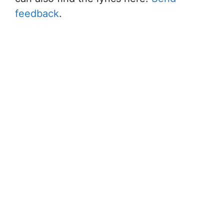
feedback
.