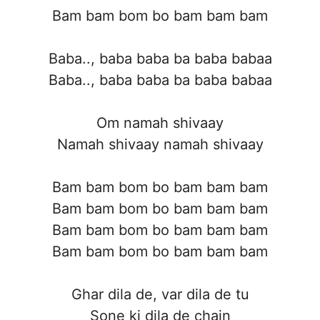
Bam bam bom bo bam bam bam
Baba.., baba baba ba baba babaa
Baba.., baba baba ba baba babaa
Om namah shivaay
Namah shivaay namah shivaay
Bam bam bom bo bam bam bam
Bam bam bom bo bam bam bam
Bam bam bom bo bam bam bam
Bam bam bom bo bam bam bam
Ghar dila de, var dila de tu
Sone ki dila de chain