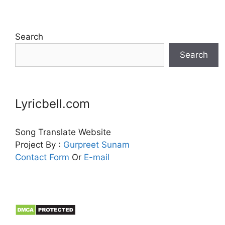
Search
Search
Lyricbell.com
Song Translate Website
Project By :
Gurpreet
Sunam
Contact Form
Or
E-mail