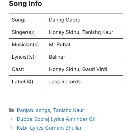
Song Info
Song:
Daring Gabru
Singer(s):
Honey Sidhu, Tanishq Kaur
Musician(s):
Mr Rubal
Lyricist(s):
Balihar
Cast:
Honey Sidhu, Gauri Virdi
Label(©):
Jass Records
Categories
Panjabi songs
,
Tanishq Kaur
Dubda Sooraj Lyrics Amrinder Gill
Kabil Lyrics Gurnam Bhullar