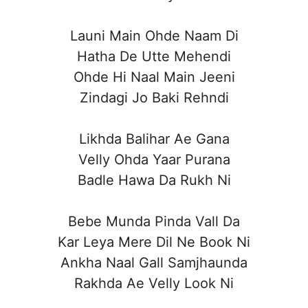
Launi Main Ohde Naam Di
Hatha De Utte Mehendi
Ohde Hi Naal Main Jeeni
Zindagi Jo Baki Rehndi
Likhda Balihar Ae Gana
Velly Ohda Yaar Purana
Badle Hawa Da Rukh Ni
Bebe Munda Pinda Vall Da
Kar Leya Mere Dil Ne Book Ni
Ankha Naal Gall Samjhaunda
Rakhda Ae Velly Look Ni