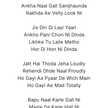
Ankha Naal Gall Samjhaunda
Rakhda Ae Velly Look Ni
Jis Din Di Layi Yaari
Ankho Pani Chon Ni Dinda
Likhke Tu Laile Metho
Hor Di Hon Ni Dinda
Jatt Hai Thoda Jeha Loudly
Rehendi Ohde Naal Proudly
Ho Gayi Aa Pyaar De Wich Main
Ho Gayi Ae Mad Totally
Bapu Naal Karle Gall Ni
Masle Da Karle Hall Ni