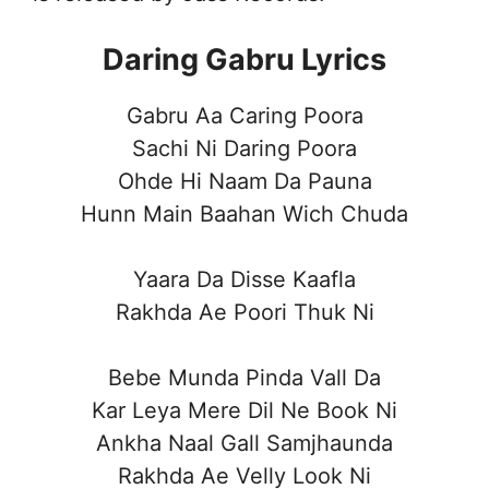
Daring Gabru Lyrics
Gabru Aa Caring Poora
Sachi Ni Daring Poora
Ohde Hi Naam Da Pauna
Hunn Main Baahan Wich Chuda
Yaara Da Disse Kaafla
Rakhda Ae Poori Thuk Ni
Bebe Munda Pinda Vall Da
Kar Leya Mere Dil Ne Book Ni
Ankha Naal Gall Samjhaunda
Rakhda Ae Velly Look Ni