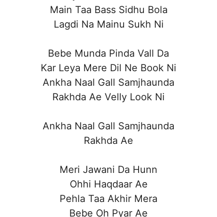
Main Taa Bass Sidhu Bola
Lagdi Na Mainu Sukh Ni
Bebe Munda Pinda Vall Da
Kar Leya Mere Dil Ne Book Ni
Ankha Naal Gall Samjhaunda
Rakhda Ae Velly Look Ni
Ankha Naal Gall Samjhaunda
Rakhda Ae
Meri Jawani Da Hunn
Ohhi Haqdaar Ae
Pehla Taa Akhir Mera
Bebe Oh Pyar Ae