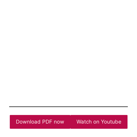
Download PDF now
Watch on Youtube