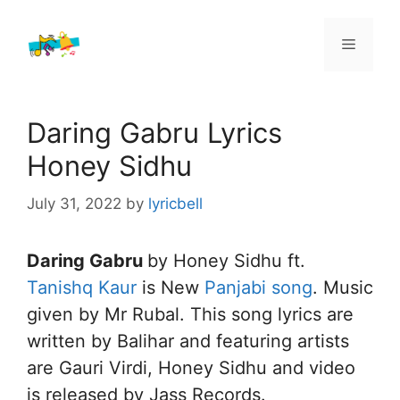
Skip
to
Menu
content
Daring Gabru Lyrics
Honey Sidhu
July 31, 2022
by
lyricbell
Daring Gabru
by Honey Sidhu ft.
Tanishq Kaur
is New
Panjabi song
. Music
given by Mr Rubal. This song lyrics are
written by Balihar and featuring artists
are Gauri Virdi, Honey Sidhu and video
is released by Jass Records.