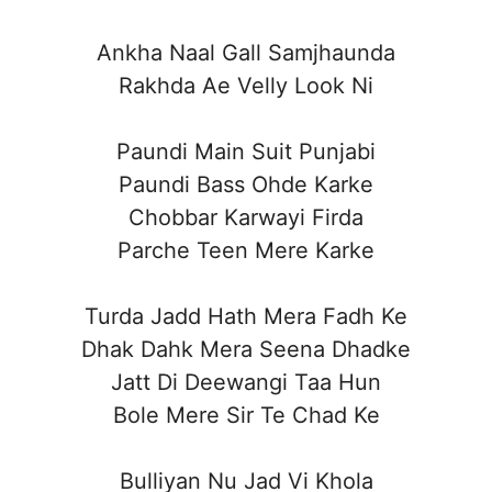
Ankha Naal Gall Samjhaunda
Rakhda Ae Velly Look Ni
Paundi Main Suit Punjabi
Paundi Bass Ohde Karke
Chobbar Karwayi Firda
Parche Teen Mere Karke
Turda Jadd Hath Mera Fadh Ke
Dhak Dahk Mera Seena Dhadke
Jatt Di Deewangi Taa Hun
Bole Mere Sir Te Chad Ke
Bulliyan Nu Jad Vi Khola