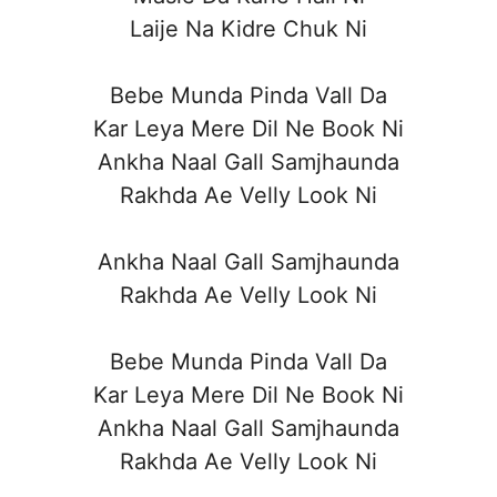
Laije Na Kidre Chuk Ni
Bebe Munda Pinda Vall Da
Kar Leya Mere Dil Ne Book Ni
Ankha Naal Gall Samjhaunda
Rakhda Ae Velly Look Ni
Ankha Naal Gall Samjhaunda
Rakhda Ae Velly Look Ni
Bebe Munda Pinda Vall Da
Kar Leya Mere Dil Ne Book Ni
Ankha Naal Gall Samjhaunda
Rakhda Ae Velly Look Ni