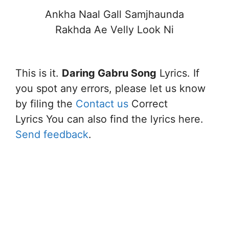
Ankha Naal Gall Samjhaunda
Rakhda Ae Velly Look Ni
This is it.
Daring Gabru Song
Lyrics. If
you spot any errors, please let us know
by filing the
Contact us
Correct
Lyrics You can also find the lyrics here.
Send feedback
.