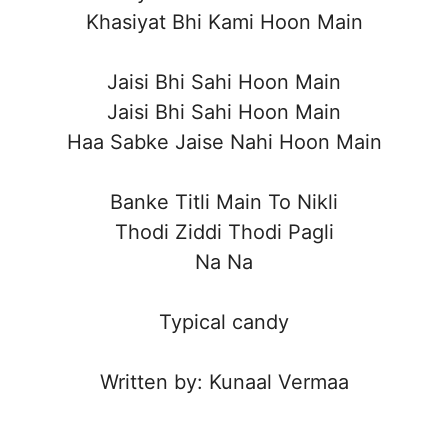
Khasiyat Bhi Kami Hoon Main
Jaisi Bhi Sahi Hoon Main
Jaisi Bhi Sahi Hoon Main
Haa Sabke Jaise Nahi Hoon Main
Banke Titli Main To Nikli
Thodi Ziddi Thodi Pagli
Na Na
Typical candy
Written by: Kunaal Vermaa