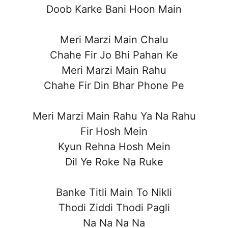
Doob Karke Bani Hoon Main
Meri Marzi Main Chalu
Chahe Fir Jo Bhi Pahan Ke
Meri Marzi Main Rahu
Chahe Fir Din Bhar Phone Pe
Meri Marzi Main Rahu Ya Na Rahu
Fir Hosh Mein
Kyun Rehna Hosh Mein
Dil Ye Roke Na Ruke
Banke Titli Main To Nikli
Thodi Ziddi Thodi Pagli
Na Na Na Na