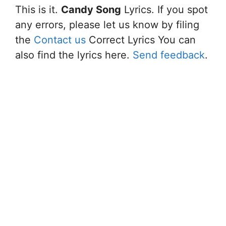
This is it.
Candy Song
Lyrics. If you spot
any errors, please let us know by filing
the
Contact us
Correct Lyrics You can
also find the lyrics here.
Send feedback
.