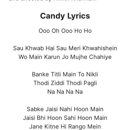
Candy
Lyrics
Ooo Oh Ooo Ho Ho
Sau Khwab Hai Sau Meri Khwahishein
Wo Main Karun Jo Mujhe Chahiye
Banke Titli Main To Nikli
Thodi Ziddi Thodi Pagli
Na Na Na Na
Sabke Jaisi Nahi Hoon Main
Jaisi Bhi Hoon Sahi Hoon Main
Jane Kitne Hi Rango Mein