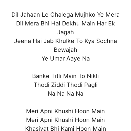
Dil Jahaan Le Chalega Mujhko Ye Mera
Dil Mera Bhi Hai Dekhu Main Har Ek
Jagah
Jeena Hai Jab Khulke To Kya Sochna
Bewajah
Ye Umar Aaye Na
Banke Titli Main To Nikli
Thodi Ziddi Thodi Pagli
Na Na Na Na
Meri Apni Khushi Hoon Main
Meri Apni Khushi Hoon Main
Khasiyat Bhi Kami Hoon Main