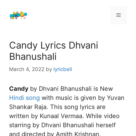
Skip
to
Menu
content
Candy Lyrics Dhvani
Bhanushali
March 4, 2022
by
lyricbell
Candy
by Dhvani Bhanushali is New
Hindi song
with music is given by Yuvan
Shankar Raja. This song lyrics are
written by Kunaal Vermaa. While video
starring by Dhvani Bhanushali herself
and directed by Amith Krishnan.