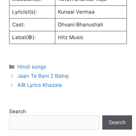
Lyricist(s):
Kunaal Vermaa
Cast:
Dhvani Bhanushali
Label(©):
Hitz Music
Categories
Hindi songs
Jaan Te Bani 2 Balraj
AIB Lyrics Khazala
Search
Search