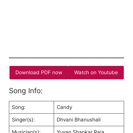
Download PDF now
Watch on Youtube
Song Info:
Song:
Candy
Singer(s):
Dhvani Bhanushali
Musician(s):
Yuvan Shankar Raja