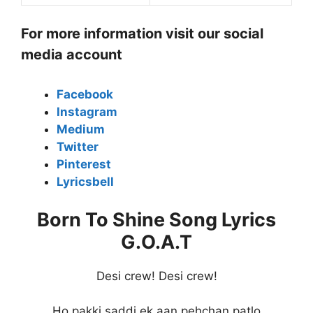
For more information visit our social
media account
Facebook
Instagram
Medium
Twitter
Pinterest
Lyricsbell
Born To Shine Song Lyrics
G.O.A.T
Desi crew! Desi crew!
Ho pakki saddi ek aan pehchan patlo