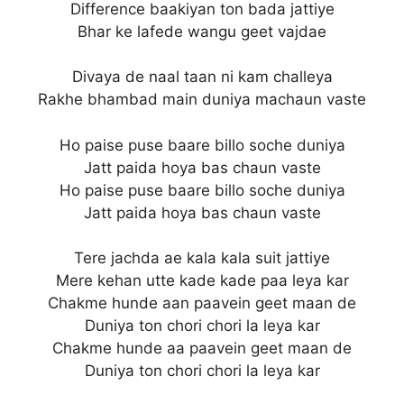
Difference baakiyan ton bada jattiye
Bhar ke lafede wangu geet vajdae
Divaya de naal taan ni kam challeya
Rakhe bhambad main duniya machaun vaste
Ho paise puse baare billo soche duniya
Jatt paida hoya bas chaun vaste
Ho paise puse baare billo soche duniya
Jatt paida hoya bas chaun vaste
Tere jachda ae kala kala suit jattiye
Mere kehan utte kade kade paa leya kar
Chakme hunde aan paavein geet maan de
Duniya ton chori chori la leya kar
Chakme hunde aa paavein geet maan de
Duniya ton chori chori la leya kar