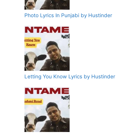
Photo Lyrics In Punjabi by Hustinder
Letting You Know Lyrics by Hustinder