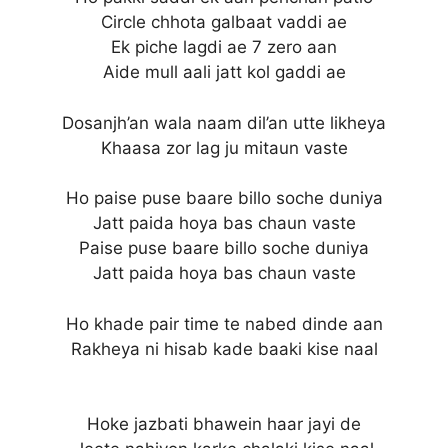
Circle chhota galbaat vaddi ae
Ek piche lagdi ae 7 zero aan
Aide mull aali jatt kol gaddi ae
Dosanjh’an wala naam dil’an utte likheya
Khaasa zor lag ju mitaun vaste
Ho paise puse baare billo soche duniya
Jatt paida hoya bas chaun vaste
Paise puse baare billo soche duniya
Jatt paida hoya bas chaun vaste
Ho khade pair time te nabed dinde aan
Rakheya ni hisab kade baaki kise naal
Hoke jazbati bhawein haar jayi de