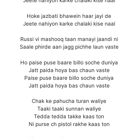
Jeete nahiyon karke chalaki kise naal
Hoke jazbati bhawein haar jayi de
Jeete nahiyon karke chalaki kise naal
Russi vi mashooq taan manayi jaandi ni
Saale phirde aan jagg pichhe laun vaste
Ho paise puse baare billo soche duniya
Jatt paida hoya bas chaun vaste
Paise puse baare billo soche duniya
Jatt paida hoya bas chaun vaste
Chak ke pahucha turan waliye
Taaki taaki sunnan waliye
Tedda tedda takke kaas ton
Ni purse ch pistol rakhe kaas ton