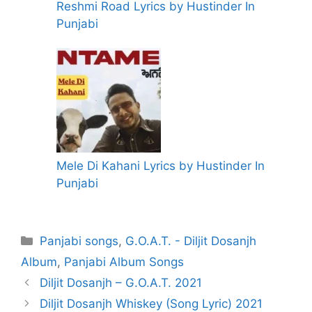
Reshmi Road Lyrics by Hustinder In
Punjabi
Mele Di Kahani Lyrics by Hustinder In
Punjabi
Categories
Panjabi songs
,
G.O.A.T. - Diljit Dosanjh
Album
,
Panjabi Album Songs
Diljit Dosanjh – G.O.A.T. 2021
Diljit Dosanjh Whiskey (Song Lyric) 2021