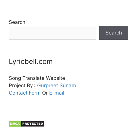
Search
Search
Lyricbell.com
Song Translate Website
Project By :
Gurpreet
Sunam
Contact Form
Or
E-mail