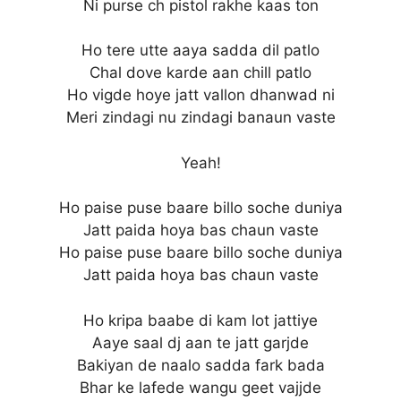
Ni purse ch pistol rakhe kaas ton
Ho tere utte aaya sadda dil patlo
Chal dove karde aan chill patlo
Ho vigde hoye jatt vallon dhanwad ni
Meri zindagi nu zindagi banaun vaste
Yeah!
Ho paise puse baare billo soche duniya
Jatt paida hoya bas chaun vaste
Ho paise puse baare billo soche duniya
Jatt paida hoya bas chaun vaste
Ho kripa baabe di kam lot jattiye
Aaye saal dj aan te jatt garjde
Bakiyan de naalo sadda fark bada
Bhar ke lafede wangu geet vajjde