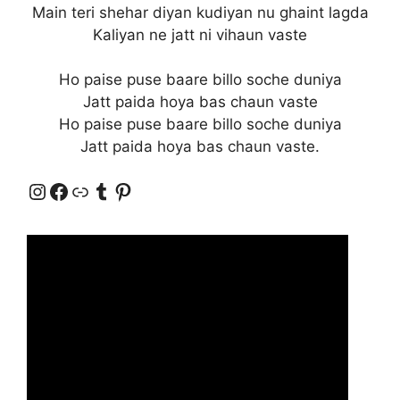
Main teri shehar diyan kudiyan nu ghaint lagda
Kaliyan ne jatt ni vihaun vaste
Ho paise puse baare billo soche duniya
Jatt paida hoya bas chaun vaste
Ho paise puse baare billo soche duniya
Jatt paida hoya bas chaun vaste.
Instagram
Facebook
Link
Tumblr
Pinterest