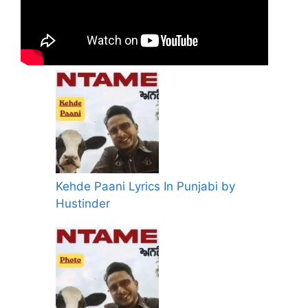
Kehde Paani Lyrics In Punjabi by
Hustinder