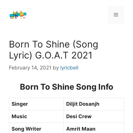
Skip
to
Menu
content
Born To Shine (Song
Lyric) G.O.A.T 2021
February 14, 2021
by
lyricbell
Born To Shine Song Info
Singer
Diljit Dosanjh
Music
Desi Crew
Song Writer
Amrit Maan