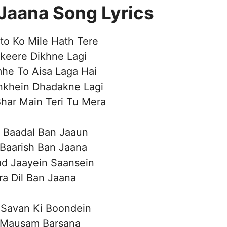
Jaana Song Lyrics
to Ko Mile Hath Tere
akeere Dikhne Lagi
he To Aisa Laga Hai
nkhein Dhadakne Lagi
har Main Teri Tu Mera
 Baadal Ban Jaaun
Baarish Ban Jaana
d Jaayein Saansein
a Dil Ban Jaana
 Savan Ki Boondein
 Mausam Barsana