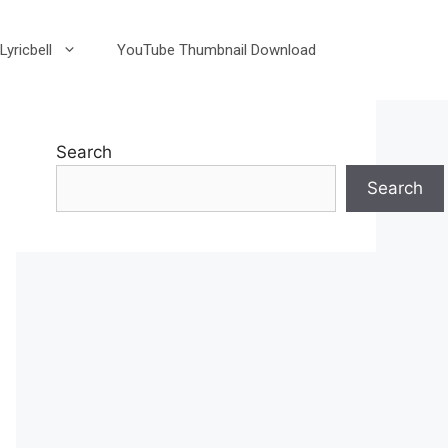
Lyricbell
YouTube Thumbnail Download
Search
Search