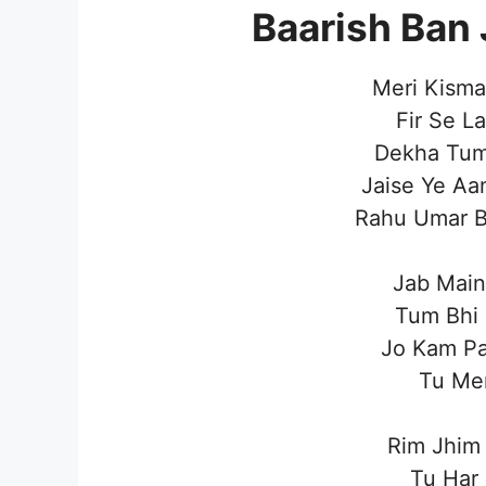
Baarish Ban 
Meri Kisma
Fir Se L
Dekha Tum
Jaise Ye Aa
Rahu Umar B
Jab Main
Tum Bhi 
Jo Kam Pa
Tu Mer
Rim Jhim
Tu Har