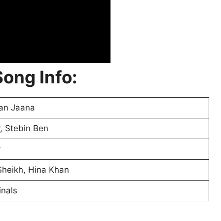
ong Info:
an Jaana
, Stebin Ben
v
heikh, Hina Khan
nals