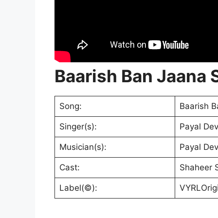
Baarish Ban Jaana S
Song:
Baarish B
Singer(s):
Payal Dev
Musician(s):
Payal De
Cast:
Shaheer S
Label(©):
VYRLOrigi