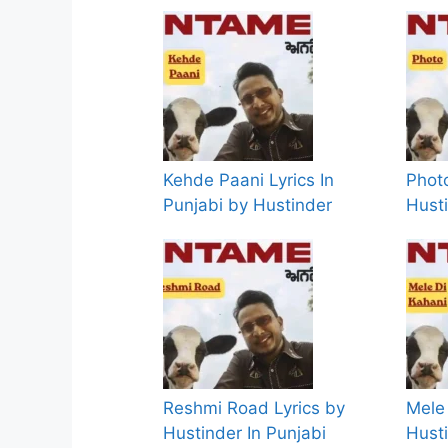
Kehde Paani Lyrics In
Photo
Punjabi by Hustinder
Hust
Reshmi Road Lyrics by
Mele 
Hustinder In Punjabi
Husti