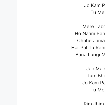
Jo Kam P
Tu Mer
Mere Labo
Ho Naam Pehl
Chahe Jama
Har Pal Tu Reh
Bana Lungi M
Jab Mai
Tum Bhi
Jo Kam Pa
Tu Mer
Rim Jhim