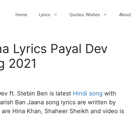
Home
Lyrics
Quotes, Wishes
About 
a Lyrics Payal Dev
g 2021
ev ft. Stebin Ben is latest
Hindi song
with
rish Ban Jaana song lyrics are written by
s are Hina Khan, Shaheer Sheikh and video is