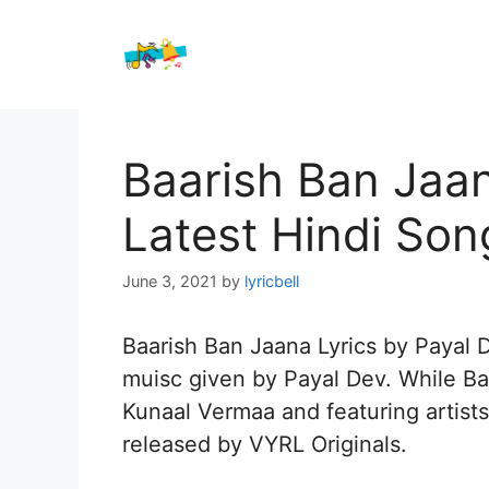
Skip
to
content
Baarish Ban Jaan
Latest Hindi Son
June 3, 2021
by
lyricbell
Baarish Ban Jaana Lyrics by Payal D
muisc given by Payal Dev. While Baa
Kunaal Vermaa and featuring artist
released by VYRL Originals.