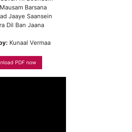
 Mausam Barsana
ad Jaaye Saansein
a Dil Ban Jaana
by:
Kunaal Vermaa
nload PDF now