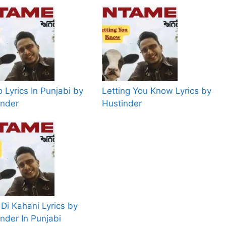
 Lyrics In Punjabi by
Letting You Know Lyrics by
inder
Hustinder
Di Kahani Lyrics by
nder In Punjabi