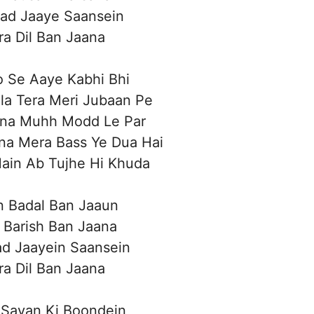
ad Jaaye Saansein
a Dil Ban Jaana
 Se Aaye Kabhi Bhi
a Tera Meri Jubaan Pe
na Muhh Modd Le Par
na Mera Bass Ye Dua Hai
ain Ab Tujhe Hi Khuda
n Badal Ban Jaaun
 Barish Ban Jaana
d Jaayein Saansein
a Dil Ban Jaana
 Savan Ki Boondein