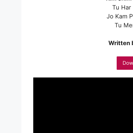
Tu Har
Jo Kam P
Tu Mer
Written 
Dow